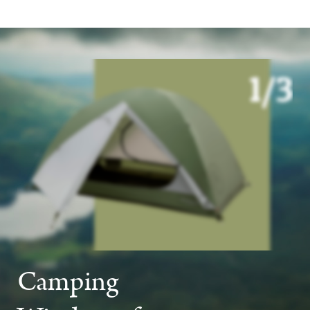
Camping