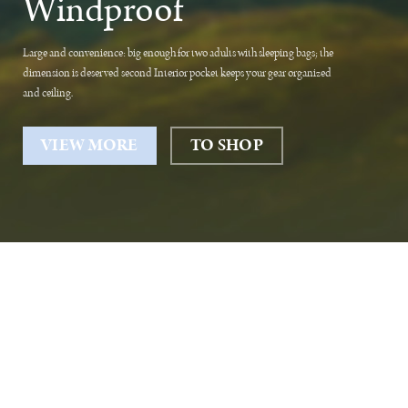
Windproof
Large and convenience: big enough for two adults with sleeping bags; the
dimension is deserved second Interior pocket keeps your gear organized
and ceiling.
VIEW MORE
TO SHOP