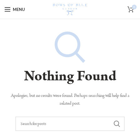
Special Offer - 10% off code goes here!
0
MENU
Nothing Found
Apologies, but no results were found. Perhaps searching will help find a
related post.