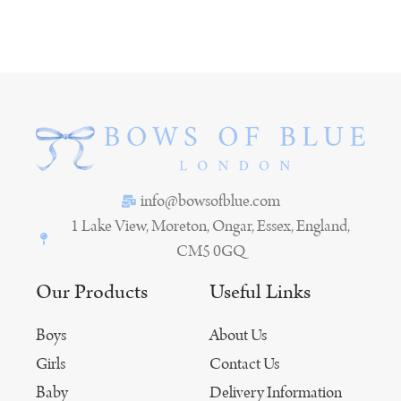
info@bowsofblue.com
1 Lake View, Moreton, Ongar, Essex, England,
CM5 0GQ
Our Products
Useful Links
Boys
About Us
Girls
Contact Us
Baby
Delivery Information