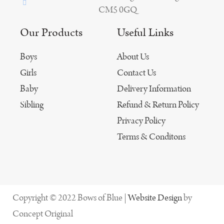
CM5 0GQ
Our Products
Useful Links
Boys
About Us
Girls
Contact Us
Baby
Delivery Information
Sibling
Refund & Return Policy
Privacy Policy
Terms & Conditons
Copyright © 2022 Bows of Blue |
Website Design
by
Concept Original