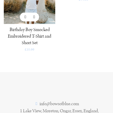
Birthday Boy Smocked
Embroidered T-Shirt and
Short Set
£
38.00
info@bowsofblue.com
1 Lake View, Moreton, Ongar, Essex, England,