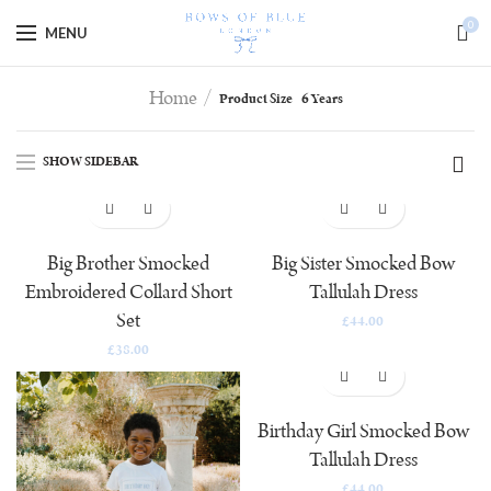
Special Offer - 10% off code goes here!
0
MENU
Home
Product Size
6 Years
SHOW SIDEBAR
Big Brother Smocked
Big Sister Smocked Bow
Embroidered Collard Short
Tallulah Dress
Set
£
44.00
£
38.00
Birthday Girl Smocked Bow
Tallulah Dress
£
44.00